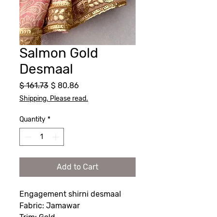
Salmon Gold
Desmaal
Regular
Sale
$ 161.73
$ 80.86
Price
Price
Shipping. Please read.
Quantity
*
Add to Cart
Engagement shirni desmaal
Fabric: Jamawar