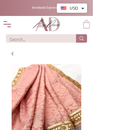
USD
Worldwide Express Shipping