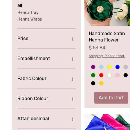
All
Henna Tray
Henna Wraps
Handmade Satin
Price
Henna Flower
Price
$ 53.84
£2
£115
Shipping. Please read.
Embellishment
Fabric Colour
Add to Cart
Ribbon Colour
Attan desmaal