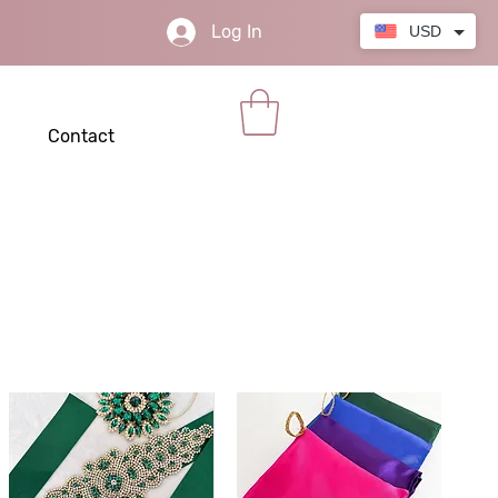
Log In
USD
Contact