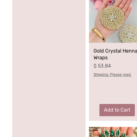
Gold Crystal Henn
Wraps
Price
$ 53.84
Shipping. Please read.
Add to Cart