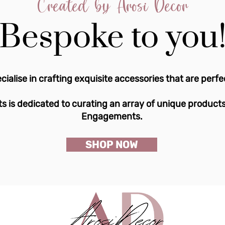
Created by Arosi Decor
Bespoke to you
cialise in crafting exquisite accessories that are perfe
s is dedicated to curating an array of unique product
Engagements.
SHOP NOW