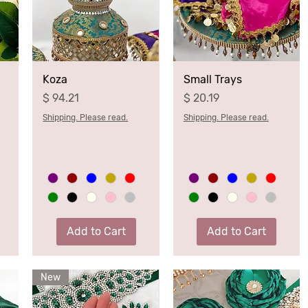
Koza
Small Trays
Price
Price
$ 94.21
$ 20.19
Shipping. Please read.
Shipping. Please read.
Add to Cart
Add to Cart
New