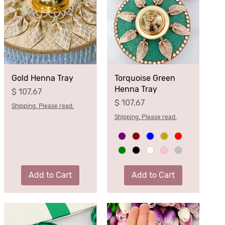
Gold Henna Tray
Torquoise Green
Henna Tray
Price
$ 107.67
Price
$ 107.67
Shipping. Please read.
Shipping. Please read.
Add to Cart
Add to Cart