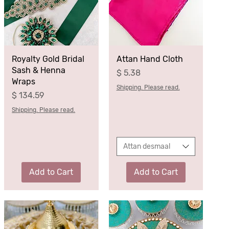
Royalty Gold Bridal
Attan Hand Cloth
Sash & Henna
Price
$ 5.38
Wraps
Shipping. Please read.
Price
$ 134.59
Shipping. Please read.
Attan desmaal
Add to Cart
Add to Cart