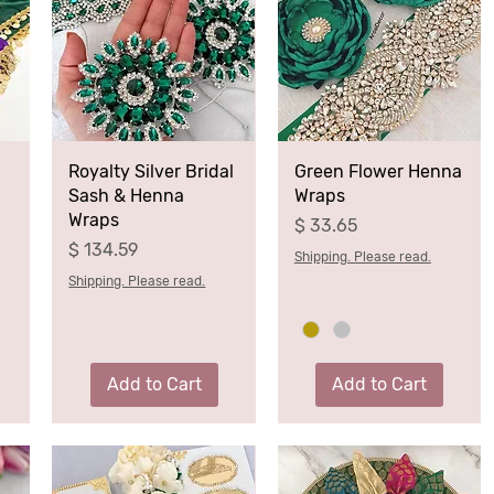
Royalty Silver Bridal
Green Flower Henna
Sash & Henna
Wraps
Wraps
Price
$ 33.65
Price
$ 134.59
Shipping. Please read.
Shipping. Please read.
Add to Cart
Add to Cart