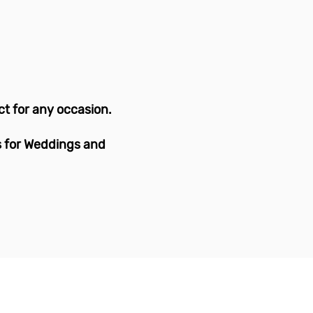
!
ct for any occasion.
s for Weddings and