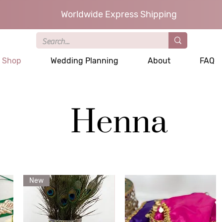
Worldwide Express Shipping
Shop
Wedding Planning
About
FAQ
Henna
New