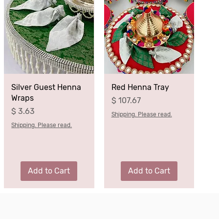
Silver Guest Henna
Red Henna Tray
Wraps
Price
$ 107.67
Price
$ 3.63
Shipping. Please read.
Shipping. Please read.
Add to Cart
Add to Cart