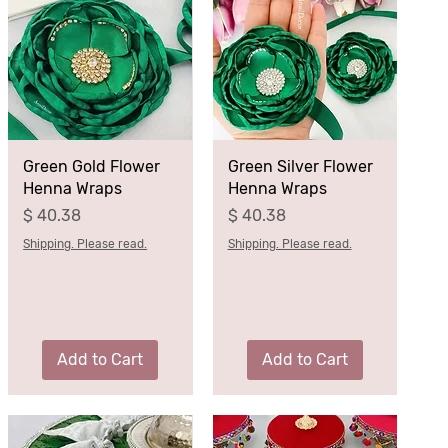
Green Gold Flower
Green Silver Flower
Henna Wraps
Henna Wraps
Price
Price
$ 40.38
$ 40.38
Shipping. Please read.
Shipping. Please read.
Add to Cart
Add to Cart