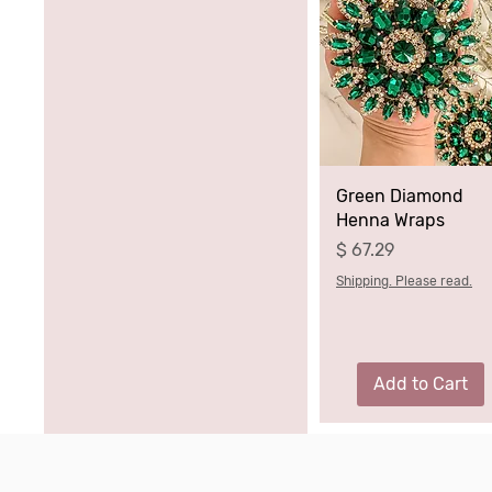
Green Diamond
Henna Wraps
Price
$ 67.29
Shipping. Please read.
Add to Cart