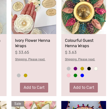
a
Ivory Flower Henna
Colourful Guest
Wraps
Henna Wraps
Price
Price
$ 33.65
$ 3.63
Shipping. Please read.
Shipping. Please read.
Add to Cart
Add to Cart
Sale