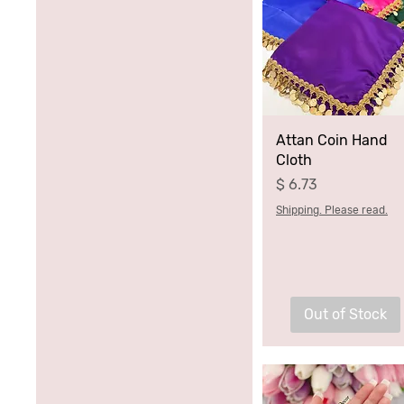
Blue
Green
Pink
Purple
Attan Coin Hand
Cloth
Price
$ 6.73
Shipping. Please read.
Out of Stock