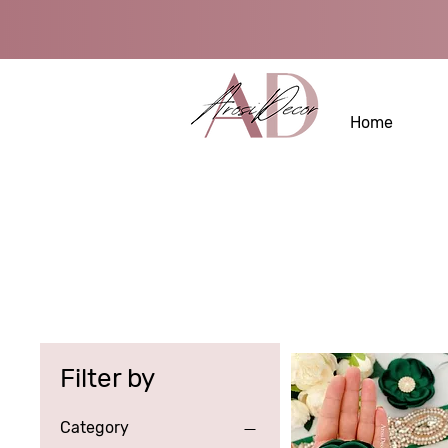
Home
Filter by
Category