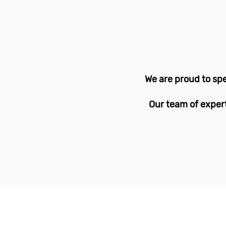
We are proud to spe
Our team of expert