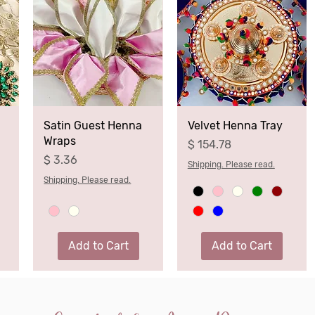
Satin Guest Henna
Velvet Henna Tray
Wraps
Price
$ 154.78
Price
$ 3.36
Shipping. Please read.
Shipping. Please read.
Add to Cart
Add to Cart