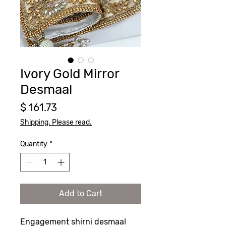
Ivory Gold Mirror
Desmaal
Price
$ 161.73
Shipping. Please read.
Quantity
*
Add to Cart
Engagement shirni desmaal