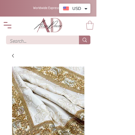
USD
Worldwide Express Shipping