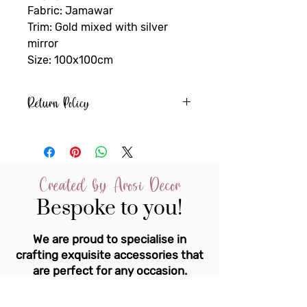
Fabric: Jamawar
Trim: Gold mixed with silver
mirror
Size: 100x100cm
Return Policy
If an item is personalised or
specifically made to order it
cannot be returned or refunded
unless it is faulty
Created by Arosi Decor
You must notify us of any fault
Bespoke to you!
within 24hrs of receiving the
item.
We are proud to specialise in
crafting exquisite accessories that
are perfect for any occasion.
Our team of experts is dedicated to